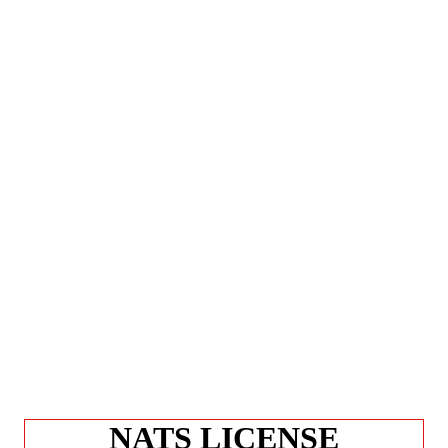
NATS LICENSE