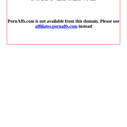
PornAffs.com is not available from this domain. Please use
affiliates.pornaffs.com
instead